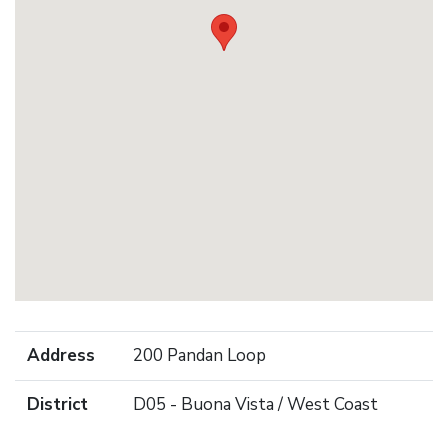
Address
200 Pandan Loop
District
D05 - Buona Vista / West Coast