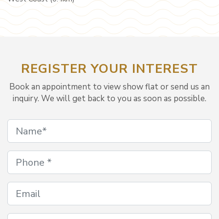
REGISTER YOUR INTEREST
Book an appointment to view show flat or send us an
inquiry. We will get back to you as soon as possible.