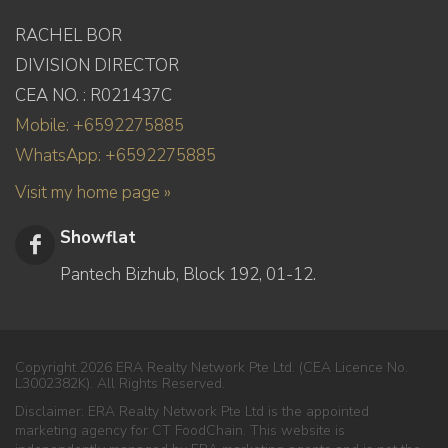
RACHEL BOR
DIVISION DIRECTOR
CEA NO. : R021437C
Mobile: +6592275885
WhatsApp: +6592275885
Visit my home page »
Showflat
Pantech Bizhub, Block 192, 01-12.
Copyright 2026 ERA Realty Network Pte Ltd. (CEA Licence No.
L3002382K). All Rights Reserved.
Disclaimer: ERA Realty Network Pte Ltd is the appointed
marketing agency for CT FoodChain. This website is