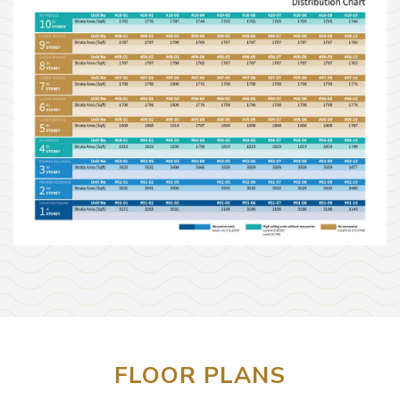
FLOOR PLANS