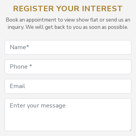
REGISTER YOUR INTEREST
Book an appointment to view show flat or send us an
inquiry. We will get back to you as soon as possible.