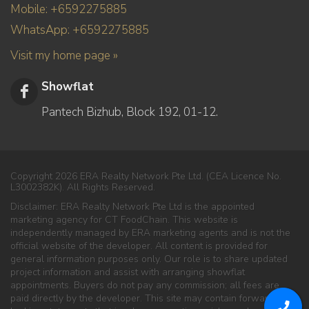
Mobile: +6592275885
WhatsApp: +6592275885
Visit my home page »
Showflat
Pantech Bizhub, Block 192, 01-12.
Copyright 2026 ERA Realty Network Pte Ltd. (CEA Licence No.
L3002382K). All Rights Reserved.
Disclaimer: ERA Realty Network Pte Ltd is the appointed
marketing agency for CT FoodChain. This website is
independently managed by ERA marketing agents and is not the
official website of the developer. All content is provided for
general information purposes only. Our role is to share updated
project information and assist with arranging showflat
appointments. Buyers do not pay any commission; all fees are
paid directly by the developer. This site may contain forward-