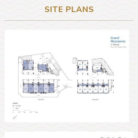
SITE PLANS