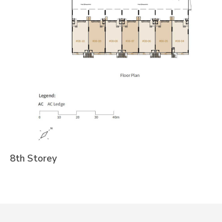
8th Storey