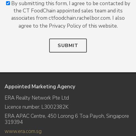
By submitting this form, I agree to be contacted by
the CT FoodChain appointed sales team and its
associates from ctfoodchain.rachelbor.com. I also
agree to the Privacy Policy of this website.
SUBMIT
Appointed Marketing Agency
ERA Realty Network Pte Ltd
Licence number: L3002382K
ERA APAC Centre, 450 Lorong 6 Toa Payoh, Singapore
319394
www.era.com.sg