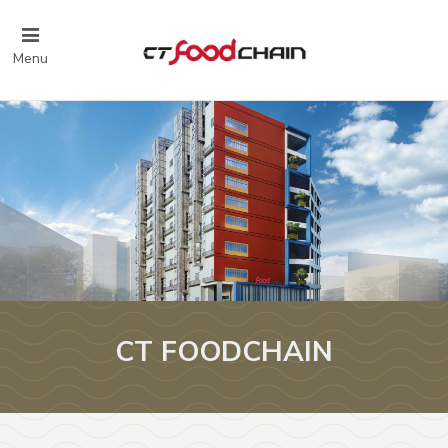
Menu
CT FOODCHAIN