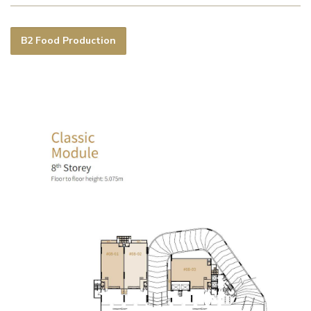
B2 Food Production