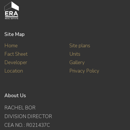
Site Map
Home
Site plans
Fact Sheet
Units
Developer
Gallery
Location
Privacy Policy
About Us
RACHEL BOR
DIVISION DIRECTOR
CEA NO. : R021437C